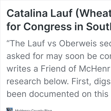
Catalina Lauf (Whea
for Congress in Sout
“The Lauf vs Oberweis sequ
asked for may soon be comi
writes a Friend of McHen
research below. First, di
been documented on this
McHenry County Blog