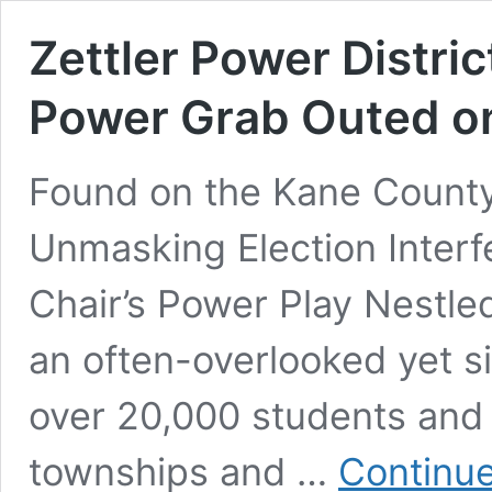
Zettler Power Distri
Power Grab Outed o
Found on the Kane County
Unmasking Election Interf
Chair’s Power Play Nestle
an often-overlooked yet sig
over 20,000 students and 
townships and …
Continue