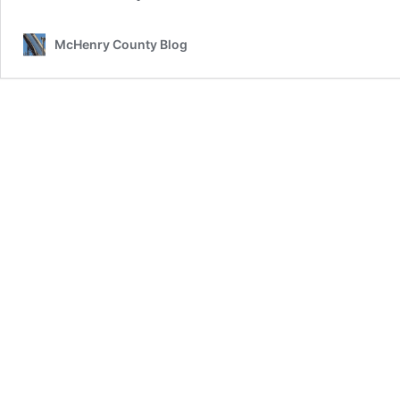
McHenry County Blog